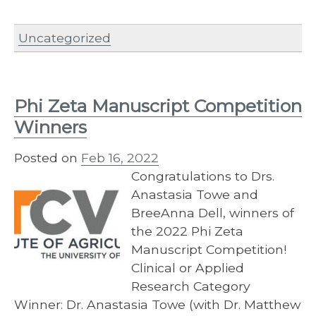
Uncategorized
Phi Zeta Manuscript Competition
Winners
Posted on
Feb 16, 2022
Congratulations to Drs.
Anastasia Towe and
BreeAnna Dell, winners of
the 2022 Phi Zeta
Manuscript Competition!
Clinical or Applied
Research Category
Winner: Dr. Anastasia Towe (with Dr. Matthew