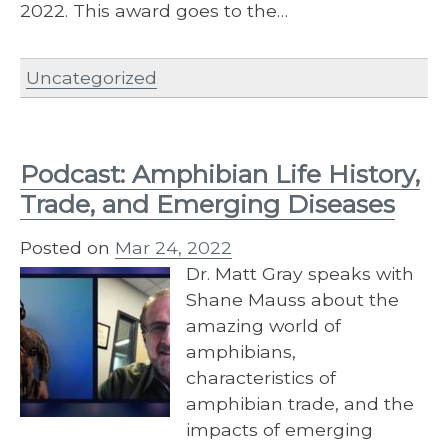
2022. This award goes to the…
Uncategorized
Podcast: Amphibian Life History,
Trade, and Emerging Diseases
Posted on
Mar 24, 2022
Dr. Matt Gray speaks with
Shane Mauss about the
amazing world of
amphibians,
characteristics of
amphibian trade, and the
impacts of emerging