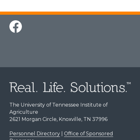
The University of Tennessee Institute of
Agriculture
2621 Morgan Circle, Knoxville, TN 37996
Personnel Directory
|
Office of Sponsored