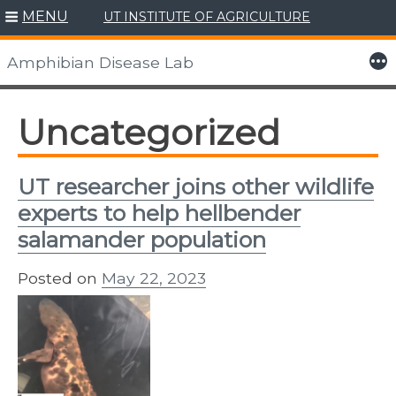
MENU
UT INSTITUTE OF AGRICULTURE
Skip
to
More
Amphibian Disease Lab
content
Uncategorized
UT researcher joins other wildlife
experts to help hellbender
salamander population
Posted on
May 22, 2023