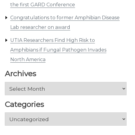
the first GARD Conference
Congratulations to former Amphibian Disease
Lab researcher on award
UTIA Researchers Find High Risk to
Amphibians if Fungal Pathogen Invades
North America
Archives
Archives
Categories
Categories