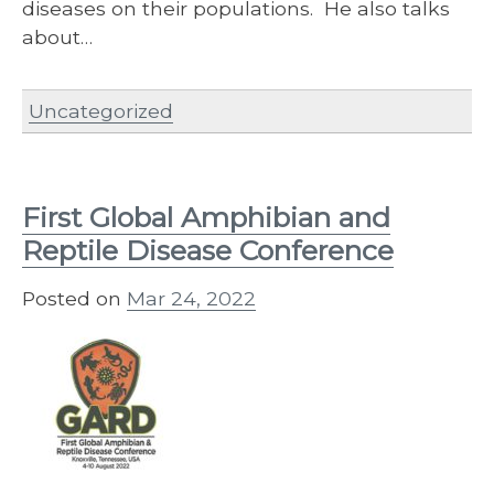
diseases on their populations. He also talks
about…
Uncategorized
First Global Amphibian and
Reptile Disease Conference
Posted on
Mar 24, 2022