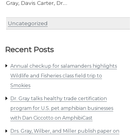
Gray, Davis Carter, Dr.…
Uncategorized
Recent Posts
Annual checkup for salamanders highlights
Wildlife and Fisheries class field trip to
Smokies
Dr. Gray talks healthy trade certification
program for U.S. pet amphibian businesses
with Dan Ciccotto on AmphibiCast
Drs. Gray, Wilber, and Miller publish paper on