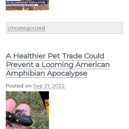
Uncategorized
A Healthier Pet Trade Could
Prevent a Looming American
Amphibian Apocalypse
Posted on
Sep 21, 2022