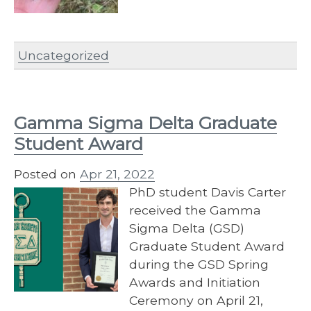
Uncategorized
Gamma Sigma Delta Graduate
Student Award
Posted on
Apr 21, 2022
PhD student Davis Carter
received the Gamma
Sigma Delta (GSD)
Graduate Student Award
during the GSD Spring
Awards and Initiation
Ceremony on April 21,