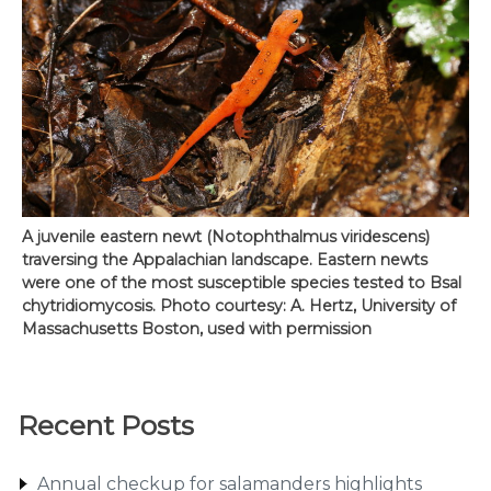
A juvenile eastern newt (Notophthalmus viridescens)
traversing the Appalachian landscape. Eastern newts
were one of the most susceptible species tested to Bsal
chytridiomycosis. Photo courtesy: A. Hertz, University of
Massachusetts Boston, used with permission
Recent Posts
Annual checkup for salamanders highlights