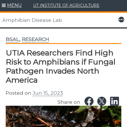
MENU
UT INSTITUTE OF AGRICULTURE
Skip
to
More
Amphibian Disease Lab
content
BSAL
,
RESEARCH
UTIA Researchers Find High
Risk to Amphibians if Fungal
Pathogen Invades North
America
Posted on
Jun 15, 2023
Share on