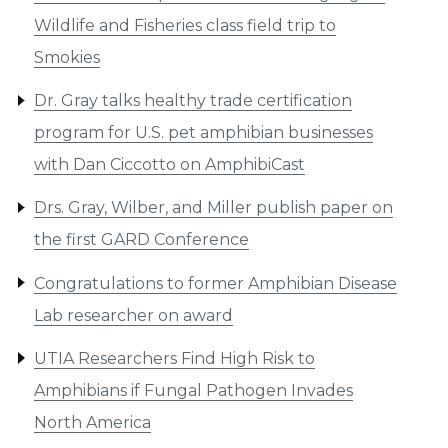
Wildlife and Fisheries class field trip to
Smokies
Dr. Gray talks healthy trade certification
program for U.S. pet amphibian businesses
with Dan Ciccotto on AmphibiCast
Drs. Gray, Wilber, and Miller publish paper on
the first GARD Conference
Congratulations to former Amphibian Disease
Lab researcher on award
UTIA Researchers Find High Risk to
Amphibians if Fungal Pathogen Invades
North America