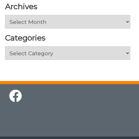
Archives
Archives
Categories
Categories