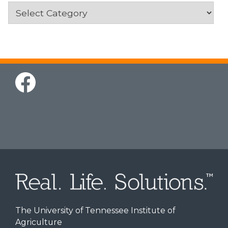
Categories
The University of Tennessee Institute of
Agriculture