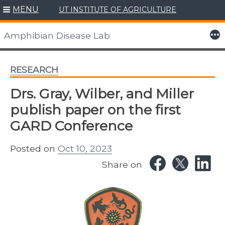
MENU
UT INSTITUTE OF AGRICULTURE
Skip
to
More
Amphibian Disease Lab
content
RESEARCH
Drs. Gray, Wilber, and Miller
publish paper on the first
GARD Conference
Posted on
Oct 10, 2023
Share on