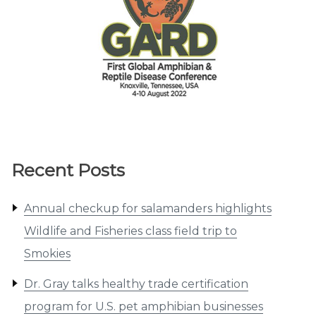
Recent Posts
Annual checkup for salamanders highlights
Wildlife and Fisheries class field trip to
Smokies
Dr. Gray talks healthy trade certification
program for U.S. pet amphibian businesses