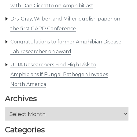
with Dan Ciccotto on AmphibiCast
Drs. Gray, Wilber, and Miller publish paper on
the first GARD Conference
Congratulations to former Amphibian Disease
Lab researcher on award
UTIA Researchers Find High Risk to
Amphibians if Fungal Pathogen Invades
North America
Archives
Archives
Categories