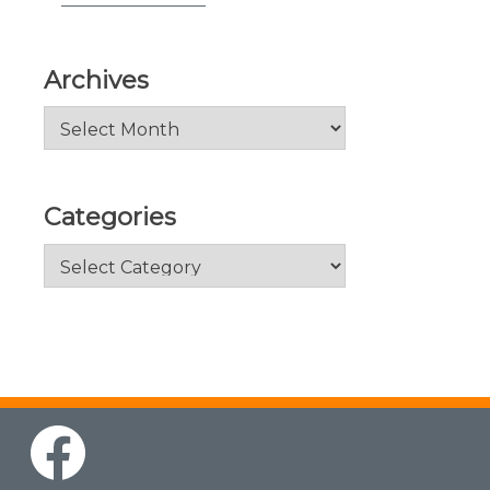
Archives
Archives
Categories
Categories