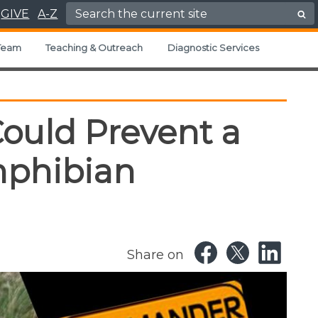
Search for:
GIVE
A-Z
Team
Teaching & Outreach
Diagnostic Services
Could Prevent a
phibian
Share on