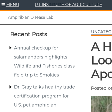
Skip
MENU
UT INSTITUTE OF AGRICULTURE
to
content
Amphibian Disease Lab
UNCATEG
Recent Posts
A H
Annual checkup for
Loo
salamanders highlights
Wildlife and Fisheries class
Apo
field trip to Smokies
Dr. Gray talks healthy trade
Posted 
certification program for
U.S. pet amphibian