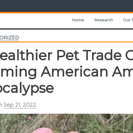
Home
Research
Our 
ORIZED
ealthier Pet Trade 
ming American Am
calypse
on
Sep 21, 2022