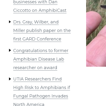
businesses with Dan
Ciccotto on AmphibiCast
Drs. Gray, Wilber, and
Miller publish paper on the
first GARD Conference
Congratulations to former
Amphibian Disease Lab
researcher on award
UTIA Researchers Find
High Risk to Amphibians if
Fungal Pathogen Invades
North America