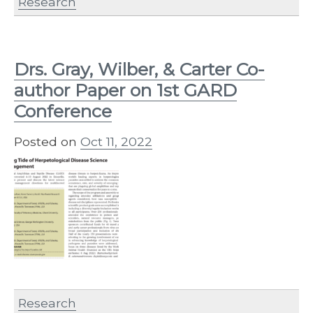
Research
Drs. Gray, Wilber, & Carter Co-
author Paper on 1st GARD
Conference
Posted on
Oct 11, 2022
Research