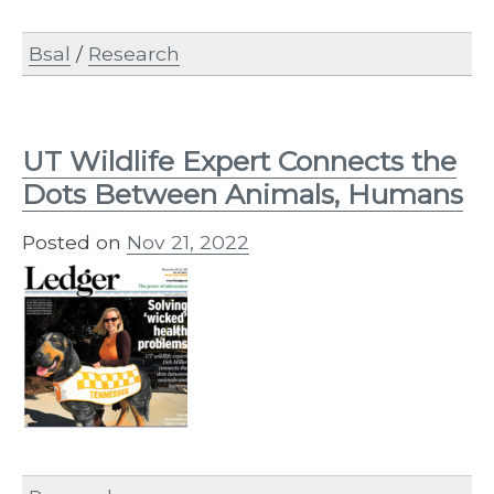
Bsal
/
Research
UT Wildlife Expert Connects the
Dots Between Animals, Humans
Posted on
Nov 21, 2022