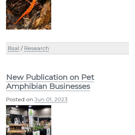
Bsal
/
Research
New Publication on Pet
Amphibian Businesses
Posted on
Jun 01, 2023