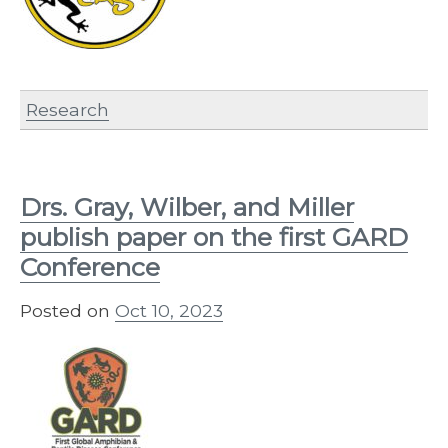
Research
Drs. Gray, Wilber, and Miller
publish paper on the first GARD
Conference
Posted on
Oct 10, 2023