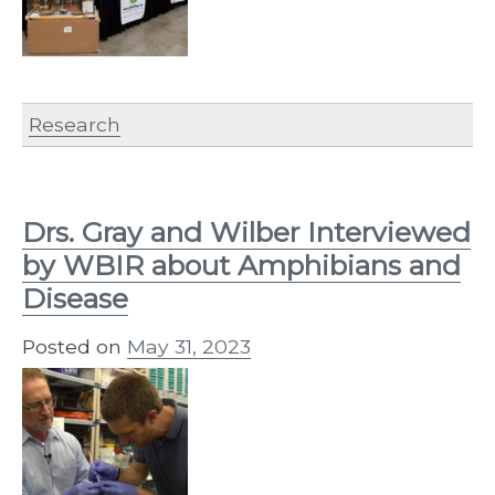
Research
Drs. Gray and Wilber Interviewed
by WBIR about Amphibians and
Disease
Posted on
May 31, 2023