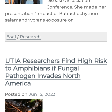
Disease Association
Conference. She made her
presentation “Impact of Batrachochytrium
salamandrivorans exposure on…
Bsal
/
Research
UTIA Researchers Find High Risk
to Amphibians if Fungal
Pathogen Invades North
America
Posted on
Jun 15, 2023