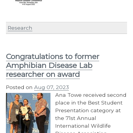
Research
Congratulations to former
Amphibian Disease Lab
researcher on award
Posted on
Aug 07, 2023
Ana Towe received second
place in the Best Student
Presentation category at
the 71st Annual
International Wildlife