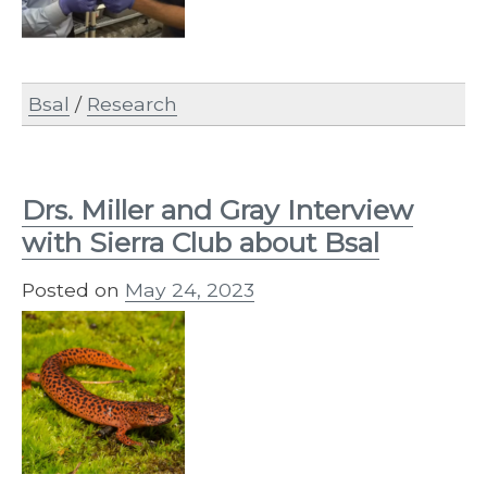
Bsal
/
Research
Drs. Miller and Gray Interview
with Sierra Club about Bsal
Posted on
May 24, 2023