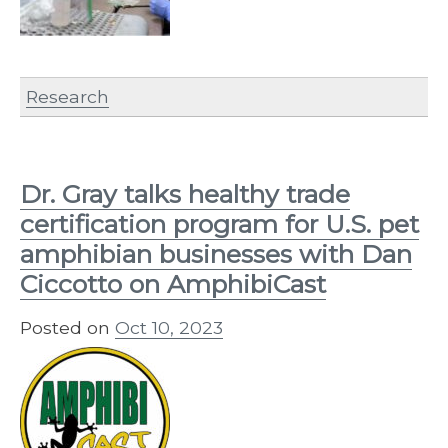
Research
Dr. Gray talks healthy trade
certification program for U.S. pet
amphibian businesses with Dan
Ciccotto on AmphibiCast
Posted on
Oct 10, 2023