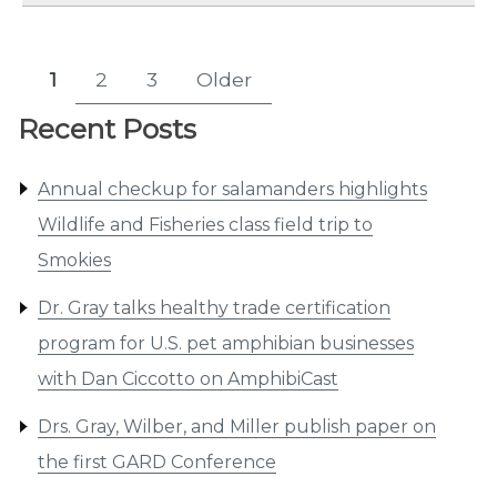
Posts
1
2
3
Older
Page
Page
Page
pagination
Recent Posts
Annual checkup for salamanders highlights
Wildlife and Fisheries class field trip to
Smokies
Dr. Gray talks healthy trade certification
program for U.S. pet amphibian businesses
with Dan Ciccotto on AmphibiCast
Drs. Gray, Wilber, and Miller publish paper on
the first GARD Conference