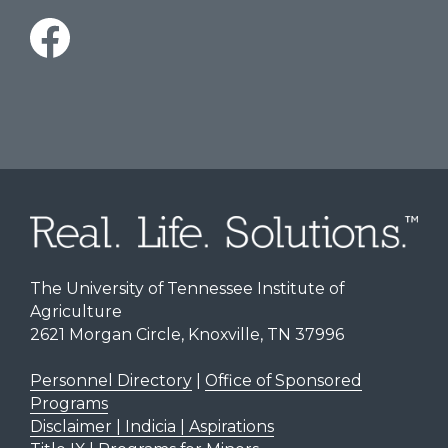
The University of Tennessee Institute of
Agriculture
2621 Morgan Circle, Knoxville, TN 37996
Personnel Directory
|
Office of Sponsored
Programs
Disclaimer | Indicia | Aspirations