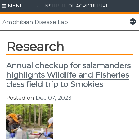
MENU
UT INSTITUTE OF AGRICULTURE
Skip
to
More
Amphibian Disease Lab
content
Research
Annual checkup for salamanders
highlights Wildlife and Fisheries
class field trip to Smokies
Posted on
Dec 07, 2023