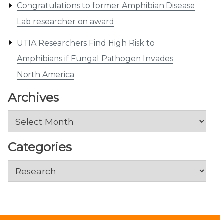
Congratulations to former Amphibian Disease
Lab researcher on award
UTIA Researchers Find High Risk to
Amphibians if Fungal Pathogen Invades
North America
Archives
Archives
Categories
Categories