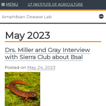
MENU
UT INSTITUTE OF AGRICULTURE
Skip
to
More
Amphibian Disease Lab
content
May 2023
Drs. Miller and Gray Interview
with Sierra Club about Bsal
Posted on
May 24, 2023