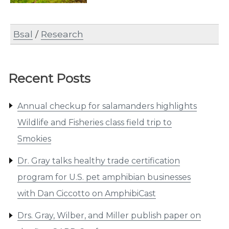
Bsal
/
Research
Recent Posts
Annual checkup for salamanders highlights
Wildlife and Fisheries class field trip to
Smokies
Dr. Gray talks healthy trade certification
program for U.S. pet amphibian businesses
with Dan Ciccotto on AmphibiCast
Drs. Gray, Wilber, and Miller publish paper on