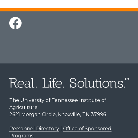
The University of Tennessee Institute of
Agriculture
2621 Morgan Circle, Knoxville, TN 37996
Personnel Directory
|
Office of Sponsored
Programs