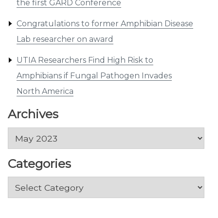
the first GARD Conference
Congratulations to former Amphibian Disease
Lab researcher on award
UTIA Researchers Find High Risk to
Amphibians if Fungal Pathogen Invades
North America
Archives
Archives
Categories
Categories