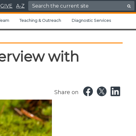
Search for:
GIVE
A-Z
Team
Teaching & Outreach
Diagnostic Services
terview with
Share on