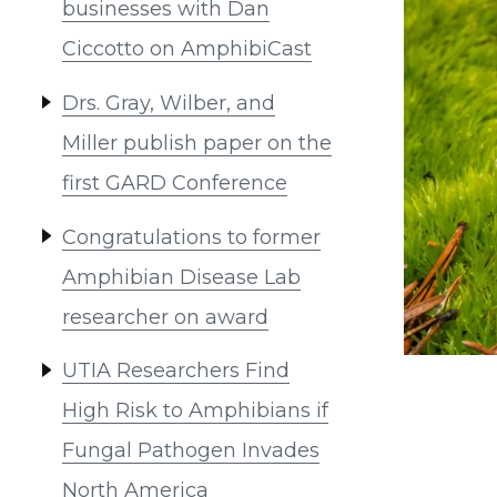
businesses with Dan
Ciccotto on AmphibiCast
Drs. Gray, Wilber, and
Miller publish paper on the
first GARD Conference
Congratulations to former
Amphibian Disease Lab
researcher on award
UTIA Researchers Find
High Risk to Amphibians if
Fungal Pathogen Invades
North America