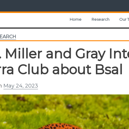
Home
Research
Our 
EARCH
. Miller and Gray In
rra Club about Bsal
on
May 24, 2023