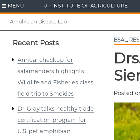
Skip
MENU
UT INSTITUTE OF AGRICULTURE
to
content
Amphibian Disease Lab
BSAL
,
RES
Recent Posts
Drs
Annual checkup for
Sie
salamanders highlights
Wildlife and Fisheries class
Posted 
field trip to Smokies
Dr. Gray talks healthy trade
certification program for
U.S. pet amphibian