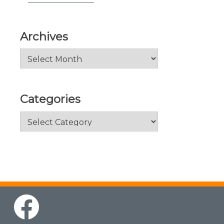
Archives
Archives
Categories
Categories