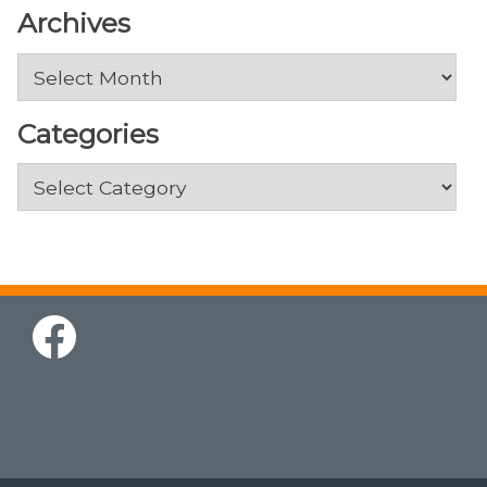
Archives
Archives
Categories
Categories