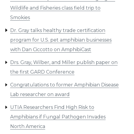
Wildlife and Fisheries class field trip to
Smokies
Dr. Gray talks healthy trade certification
program for U.S. pet amphibian businesses
with Dan Ciccotto on AmphibiCast
Drs. Gray, Wilber, and Miller publish paper on
the first GARD Conference
Congratulations to former Amphibian Disease
Lab researcher on award
UTIA Researchers Find High Risk to
Amphibians if Fungal Pathogen Invades
North America