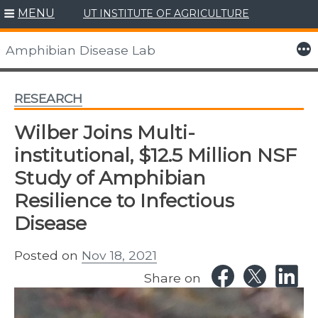
MENU
UT INSTITUTE OF AGRICULTURE
Skip
to
More
Amphibian Disease Lab
content
RESEARCH
Wilber Joins Multi-
institutional, $12.5 Million NSF
Study of Amphibian
Resilience to Infectious
Disease
Posted on
Nov 18, 2021
Share on