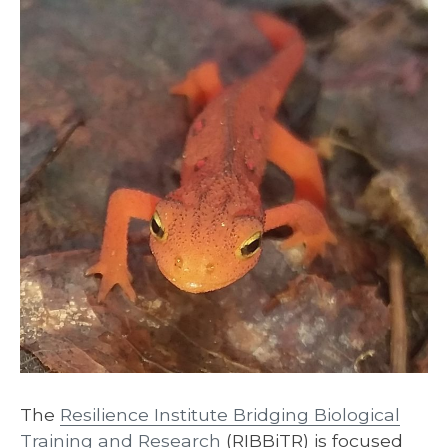
The
Resilience Institute Bridging Biological
Training and Research
(RIBBiTR) is focused