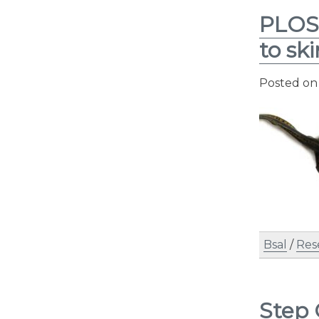
PLOS 
to sk
Posted o
Bsal
/
Res
Step 