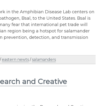
ork in the Amphibian Disease Lab centers on
thogen, Bsal, to the United States. Bsal is
any fear that international pet trade will
ian region being a hotspot for salamander
 on prevention, detection, and transmission
/
eastern newts
/
salamanders
search and Creative