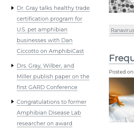
Dr. Gray talks healthy trade
certification program for
U.S. pet amphibian
Ranaviru
businesses with Dan
Ciccotto on AmphibiCast
Frequ
Drs. Gray, Wilber, and
Posted o
Miller publish paper on the
first GARD Conference
Congratulations to former
Amphibian Disease Lab
researcher on award