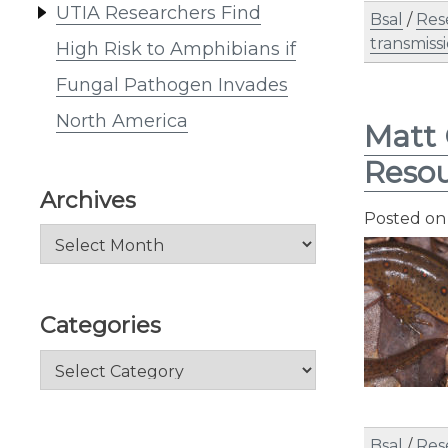
UTIA Researchers Find
Bsal
/
Res
transmiss
High Risk to Amphibians if
Fungal Pathogen Invades
North America
Matt 
Resou
Archives
Posted o
Archives
Categories
Categories
Bsal
/
Res