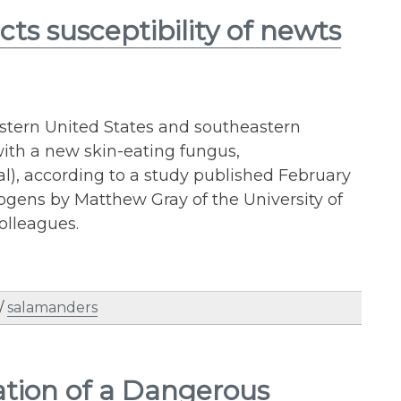
s susceptibility of newts
stern United States and southeastern
 with a new skin-eating fungus,
), according to a study published February
ogens by Matthew Gray of the University of
olleagues.
/
salamanders
ation of a Dangerous