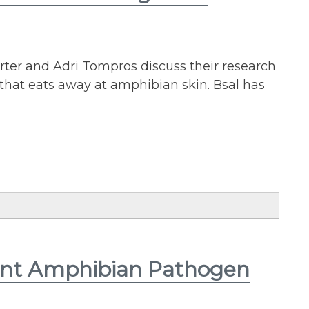
arter and Adri Tompros discuss their research
that eats away at amphibian skin. Bsal has
vent Amphibian Pathogen