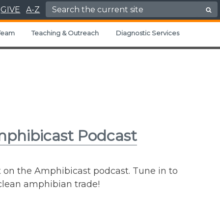
Search for:
GIVE
A-Z
Team
Teaching & Outreach
Diagnostic Services
mphibicast Podcast
t on the Amphibicast podcast. Tune in to
 clean amphibian trade!