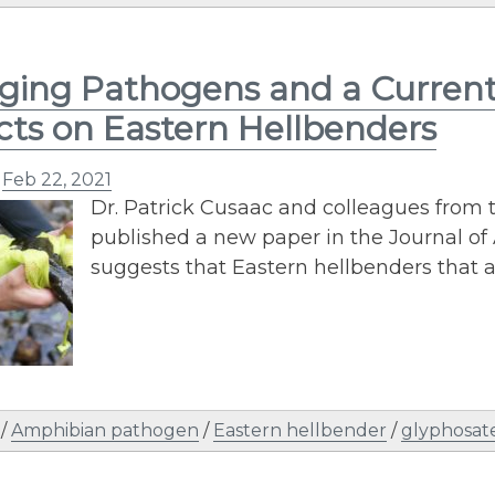
ing Pathogens and a Current‐
ts on Eastern Hellbenders
n
Feb 22, 2021
Dr. Patrick Cusaac and colleagues from
published a new paper in the Journal of
suggests that Eastern hellbenders that 
/
Amphibian pathogen
/
Eastern hellbender
/
glyphosat