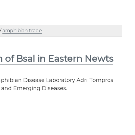
/
amphibian trade
of Bsal in Eastern Newts
phibian Disease Laboratory Adri Tompros
y and Emerging Diseases.