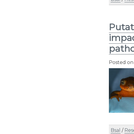
Putat
impac
path
Posted o
Bsal
/
Res