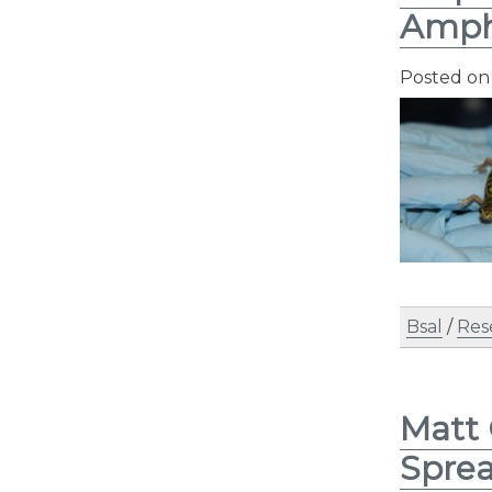
Amph
Posted o
Bsal
/
Res
Matt 
Spre