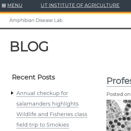
MENU
UT INSTITUTE OF AGRICULTURE
Amphibian Disease Lab
Skip
to
BLOG
content
Recent Posts
Profe
Annual checkup for
Posted o
salamanders highlights
Wildlife and Fisheries class
field trip to Smokies