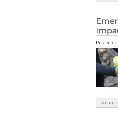
Emerg
Impac
Posted o
Research