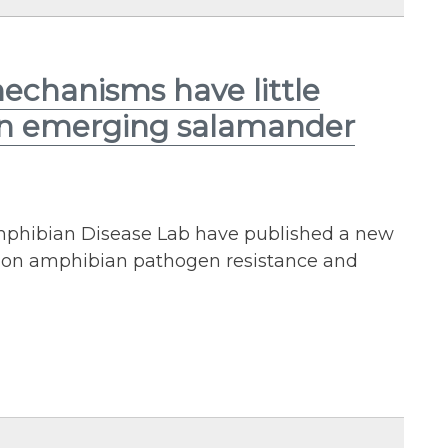
mechanisms have little
 an emerging salamander
mphibian Disease Lab have published a new
ty on amphibian pathogen resistance and