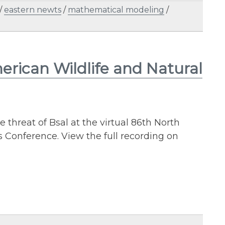
/
eastern newts
/
mathematical modeling
/
rican Wildlife and Natural
 threat of Bsal at the virtual 86th North
 Conference. View the full recording on