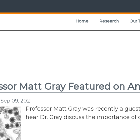
Home
Research
Our 
ssor Matt Gray Featured on A
n
Sep 09, 2021
Professor Matt Gray was recently a gues
hear Dr. Gray discuss the importance of