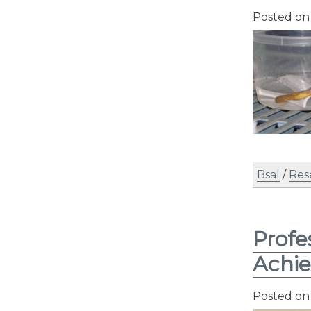
Posted o
Bsal
/
Res
Profe
Achi
Posted o