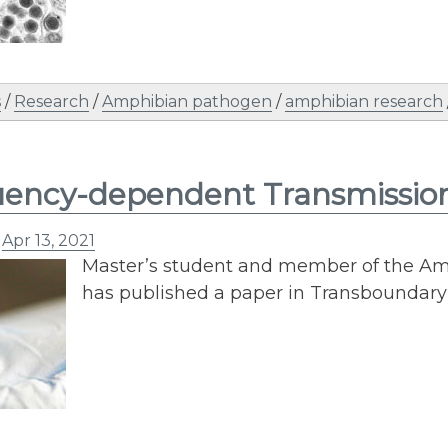
s
/
Research
/
Amphibian pathogen
/
amphibian research
ency-dependent Transmission 
n
Apr 13, 2021
Master’s student and member of the Am
has published a paper in Transboundar