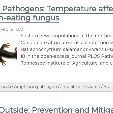
Pathogens: Temperature affect
in-eating fungus
n
Feb 18, 2021
Eastern newt populations in the northea
Canada are at greatest risk of infection
Batrachochytrium salamandrivorans (Bsal
18 in the open-access journal PLOS Path
Tennessee Institute of Agriculture, and c
earch
/
Amphibian pathogen
/
amphibian research
/
Bsal
Outside: Prevention and Mitig