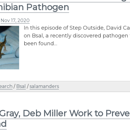
ibian Pathogen
n
Nov 17, 2020
In this episode of Step Outside, David C
on Bsal, a recently discovered pathogen 
been found…
earch
/
Bsal
/
salamanders
Gray, Deb Miller Work to Pre
ad