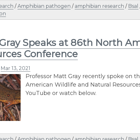
earch
/
Amphibian pathogen
/
amphibian research
/
Bsal
ion
Gray Speaks at 86th North Ame
rces Conference
n
Mar 13, 2021
Professor Matt Gray recently spoke on the
American Wildlife and Natural Resources
YouTube or watch below.
earch
/
Amphibian pathogen
/
amphibian research
/
Bsal