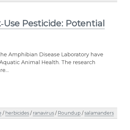
Use Pesticide: Potential
 the Amphibian Disease Laboratory have
 Aquatic Animal Health. The research
are…
e
/
herbicides
/
ranavirus
/
Roundup
/
salamanders