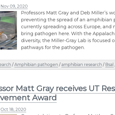
n
Nov 09, 2020
Professors Matt Gray and Deb Miller’s w
preventing the spread of an amphibian pa
currently spreading across Europe, and m
bring pathogen here. With the Appalach
diversity, the Miller-Gray Lab is focused
pathways for the pathogen.
earch
/
Amphibian pathogen
/
amphibian research
/
Bsal
ssor Matt Gray receives UT Re
evement Award
n
Oct 18, 2020