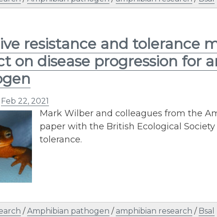
ive resistance and tolerance 
t on disease progression for
ogen
n
Feb 22, 2021
Mark Wilber and colleagues from the A
paper with the British Ecological Socie
tolerance.
earch
/
Amphibian pathogen
/
amphibian research
/
Bsal